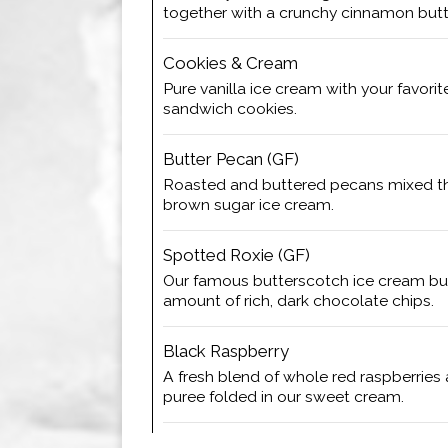
together with a crunchy cinnamon butte
Cookies & Cream
Pure vanilla ice cream with your favori
sandwich cookies.
Butter Pecan (GF)
Roasted and buttered pecans mixed t
brown sugar ice cream.
Spotted Roxie (GF)
Our famous butterscotch ice cream bu
amount of rich, dark chocolate chips.
Black Raspberry
A fresh blend of whole red raspberries
puree folded in our sweet cream.