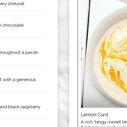
ry streusel.
te chocolate
hroughout a pecan
t with a generous
 and black raspberry
Lemon Curd
A rich, tangy-sweet l