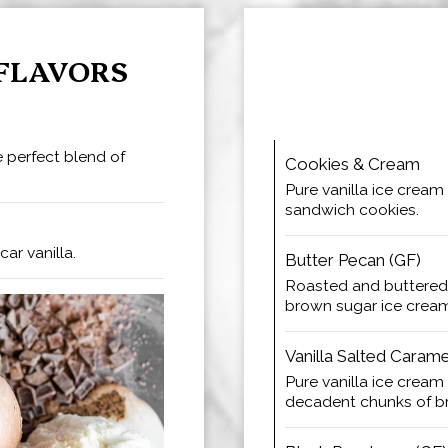
FLAVORS
 perfect blend of
Cookies & Cream
Pure vanilla ice cream
sandwich cookies.
ar vanilla.
Butter Pecan (GF)
Roasted and buttered
brown sugar ice crea
Vanilla Salted Caram
Pure vanilla ice cream
decadent chunks of b