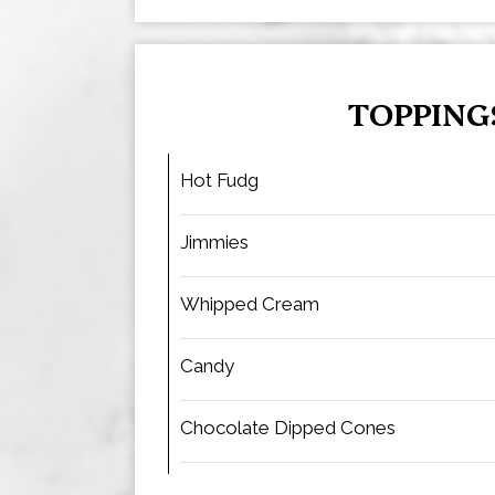
TOPPING
Hot Fudg
Jimmies
Whipped Cream
Candy
Chocolate Dipped Cones