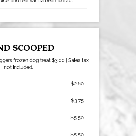
ice, and real vanilla bean extract.
ND SCOOPED
gers frozen dog treat $3.00 | Sales tax
not included.
$2.60
$3.75
$5.50
$5.50