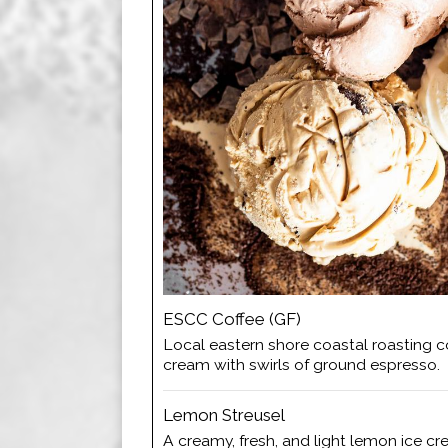
ESCC Coffee (GF)
Local eastern shore coastal roasting co
cream with swirls of ground espresso.
Lemon Streusel
A creamy, fresh, and light lemon ice c