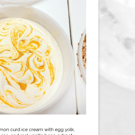
emon curd ice cream with egg yolk,