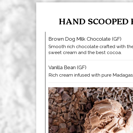
HAND SCOOPED 
Brown Dog Milk Chocolate (GF)
Smooth rich chocolate crafted with the
sweet cream and the best cocoa.
Vanilla Bean (GF)
Rich cream infused with pure Madagasc