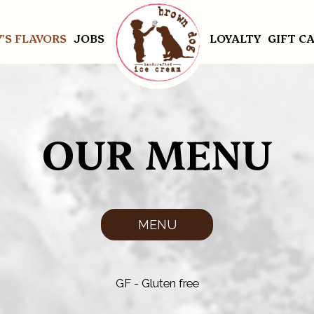
'S FLAVORS
JOBS
LOYALTY
GIFT C
OUR MENU
MENU
GF - Gluten free