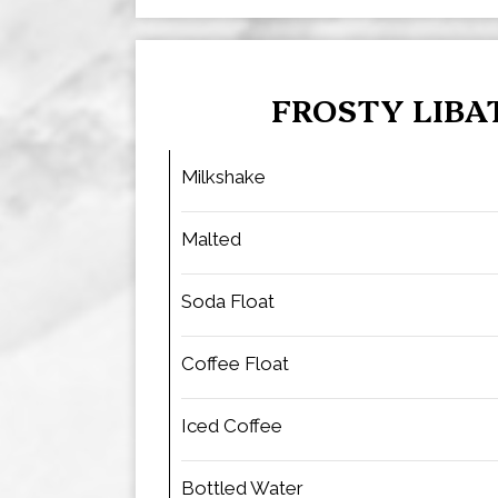
FROSTY LIBA
Milkshake
Malted
Soda Float
Coffee Float
Iced Coffee
Bottled Water