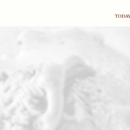
TODAY