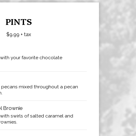
PINTS
$9.99 + tax
 with your favorite chocolate
 pecans mixed throughout a pecan
m.
el Brownie
 with swirls of salted caramel and
rownies.