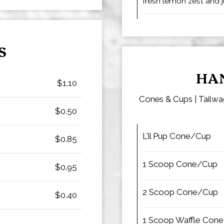
fresh lemon zest and ju
S
HA
$1.10
Cones & Cups | Tailwag
$0.50
L'il Pup Cone/Cup
$0.85
1 Scoop Cone/Cup
$0.95
2 Scoop Cone/Cup
$0.40
1 Scoop Waffle Cone