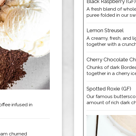
Black Raspberry (GF)
A fresh blend of whole
puree folded in our s
Lemon Streusel
A creamy, fresh, and 
together with a crunc
Cherry Chocolate Chi
Chunks of dark Borde
together in a cherry i
Spotted Roxie (GF)
Our famous buttersco
amount of rich dark c
ffee infused in
ream churned