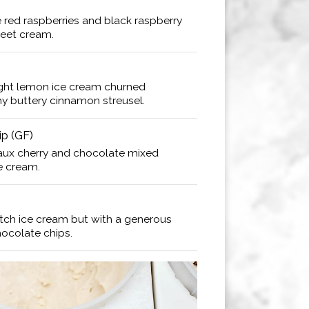
 red raspberries and black raspberry
weet cream.
light lemon ice cream churned
hy buttery cinnamon streusel.
p (GF)
aux cherry and chocolate mixed
ce cream.
tch ice cream but with a generous
hocolate chips.