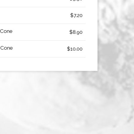
$7.20
 Cone
$8.90
 Cone
$10.00