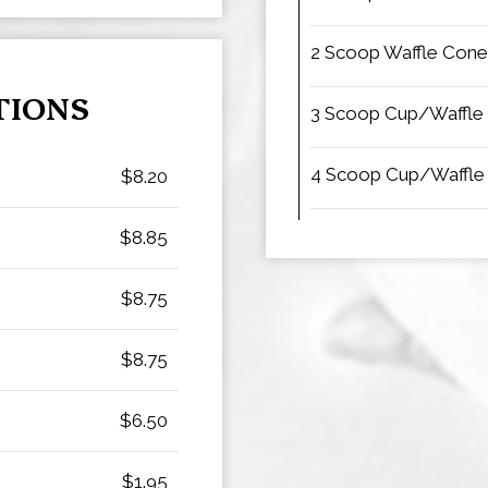
2 Scoop Waffle Cone
TIONS
3 Scoop Cup/Waffle
4 Scoop Cup/Waffle
$8.20
$8.85
$8.75
$8.75
$6.50
$1.95