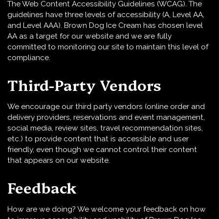
The Web Content Accessibility Guidelines (WCAG). The
guidelines have three levels of accessibility (A, Level AA,
and Level AAA). Brown Dog Ice Cream has chosen level
AA as a target for our website and we are fully
committed to monitoring our site to maintain this level of
compliance.
Third-Party Vendors
We encourage our third party vendors (online order and
delivery providers, reservations and event management,
social media, review sites, travel recommendation sites,
etc.) to provide content that is accessible and user
friendly, even though we cannot control their content
that appears on our website.
Feedback
How are we doing? We welcome your feedback on how