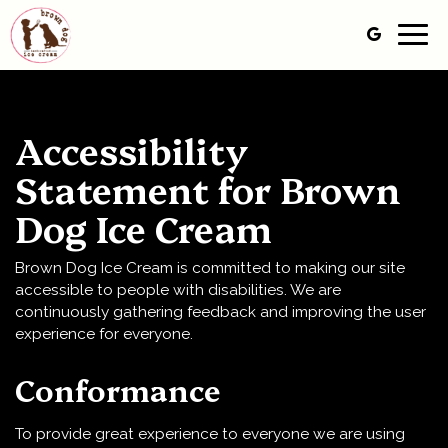
Togg
navig
Accessibility
Statement for Brown
Dog Ice Cream
Brown Dog Ice Cream is committed to making our site
accessible to people with disabilities. We are
continuously gathering feedback and improving the user
experience for everyone.
Conformance
To provide great experience to everyone we are using